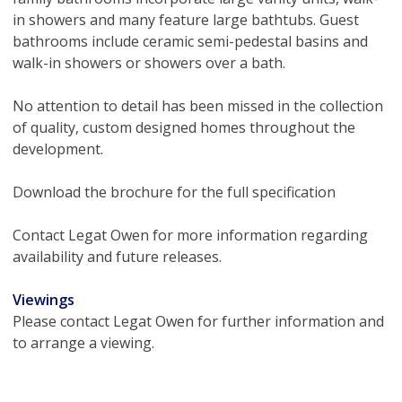
in showers and many feature large bathtubs. Guest
bathrooms include ceramic semi-pedestal basins and
walk-in showers or showers over a bath.
No attention to detail has been missed in the collection
of quality, custom designed homes throughout the
development.
Download the brochure for the full specification
Contact Legat Owen for more information regarding
availability and future releases.
Viewings
Please contact Legat Owen for further information and
to arrange a viewing.