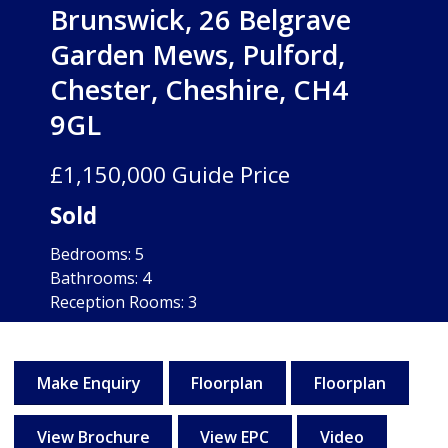
Brunswick, 26 Belgrave
Garden Mews, Pulford,
Chester, Cheshire, CH4
9GL
£1,150,000
Guide Price
Sold
Bedrooms:
5
Bathrooms:
4
Reception Rooms:
3
Freehold
Make Enquiry
Floorplan
Floorplan
View Brochure
View EPC
Video