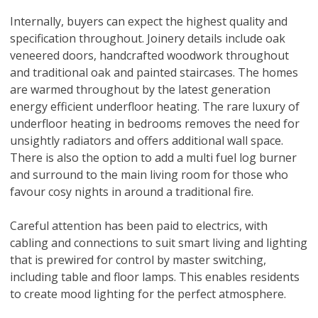
Internally, buyers can expect the highest quality and
specification throughout. Joinery details include oak
veneered doors, handcrafted woodwork throughout
and traditional oak and painted staircases. The homes
are warmed throughout by the latest generation
energy efficient underfloor heating. The rare luxury of
underfloor heating in bedrooms removes the need for
unsightly radiators and offers additional wall space.
There is also the option to add a multi fuel log burner
and surround to the main living room for those who
favour cosy nights in around a traditional fire.
Careful attention has been paid to electrics, with
cabling and connections to suit smart living and lighting
that is prewired for control by master switching,
including table and floor lamps. This enables residents
to create mood lighting for the perfect atmosphere.