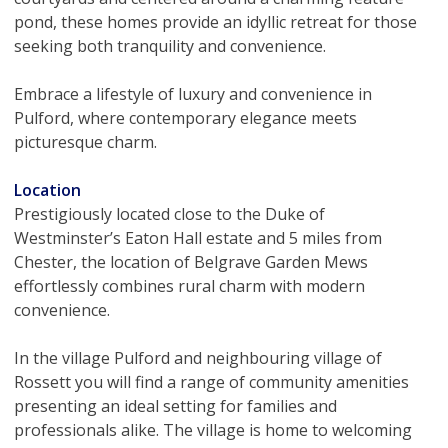
pond, these homes provide an idyllic retreat for those
seeking both tranquility and convenience.
Embrace a lifestyle of luxury and convenience in
Pulford, where contemporary elegance meets
picturesque charm.
Location
Prestigiously located close to the Duke of
Westminster’s Eaton Hall estate and 5 miles from
Chester, the location of Belgrave Garden Mews
effortlessly combines rural charm with modern
convenience.
In the village Pulford and neighbouring village of
Rossett you will find a range of community amenities
presenting an ideal setting for families and
professionals alike. The village is home to welcoming