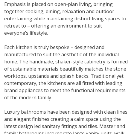
Emphasis is placed on open-plan living, bringing
together cooking, dining, relaxation and outdoor
entertaining while maintaining distinct living spaces to
retreat to – offering an environment to suit
everyone’s lifestyle.
Each kitchen is truly bespoke – designed and
manufactured to suit the aesthetic of the individual
home. The handmade, shaker-style cabinetry is formed
of sustainable materials beautifully matches the stone
worktops, upstands and splash backs. Traditional yet
contemporary, the kitchens are all fitted with leading
brand appliances to meet the functional requirements
of the modern family.
Luxury bathrooms have been designed with clean lines
and elegant finishes creating a calm space using the
latest design led sanitary fittings and tiles. Master and
family bathrooms incorporate large vanity units, walk-