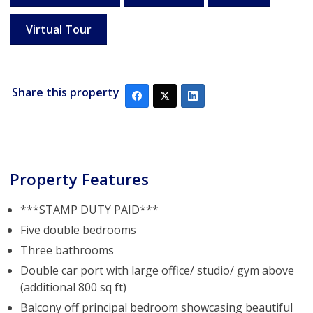
Virtual Tour
Share this property
Property Features
***STAMP DUTY PAID***
Five double bedrooms
Three bathrooms
Double car port with large office/ studio/ gym above
(additional 800 sq ft)
Balcony off principal bedroom showcasing beautiful