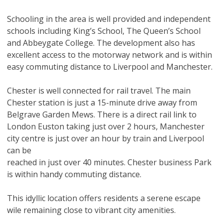
Schooling in the area is well provided and independent
schools including King’s School, The Queen’s School
and Abbeygate College. The development also has
excellent access to the motorway network and is within
easy commuting distance to Liverpool and Manchester.
Chester is well connected for rail travel. The main
Chester station is just a 15-minute drive away from
Belgrave Garden Mews. There is a direct rail link to
London Euston taking just over 2 hours, Manchester
city centre is just over an hour by train and Liverpool
can be
reached in just over 40 minutes. Chester business Park
is within handy commuting distance.
This idyllic location offers residents a serene escape
wile remaining close to vibrant city amenities.