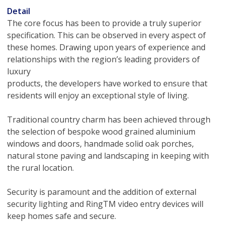
Detail
The core focus has been to provide a truly superior
specification. This can be observed in every aspect of
these homes. Drawing upon years of experience and
relationships with the region’s leading providers of
luxury
products, the developers have worked to ensure that
residents will enjoy an exceptional style of living.
Traditional country charm has been achieved through
the selection of bespoke wood grained aluminium
windows and doors, handmade solid oak porches,
natural stone paving and landscaping in keeping with
the rural location.
Security is paramount and the addition of external
security lighting and RingTM video entry devices will
keep homes safe and secure.