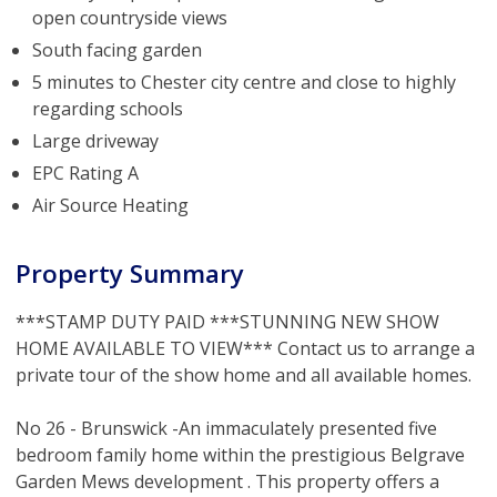
open countryside views
South facing garden
5 minutes to Chester city centre and close to highly
regarding schools
Large driveway
EPC Rating A
Air Source Heating
Property Summary
***STAMP DUTY PAID ***STUNNING NEW SHOW
HOME AVAILABLE TO VIEW*** Contact us to arrange a
private tour of the show home and all available homes.
No 26 - Brunswick -An immaculately presented five
bedroom family home within the prestigious Belgrave
Garden Mews development . This property offers a