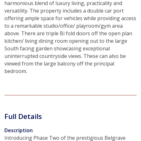
harmonious blend of luxury living, practicality and
versatility. The property includes a double car port
offering ample space for vehicles while providing access
to a remarkable studio/office/ playroom/gym area
above. There are triple Bi fold doors off the open plan
kitchen/ living dining room opening out to the large
South facing garden showcasing exceptional
uninterrupted countryside views. These can also be
viewed from the large balcony off the principal
bedroom.
Full Details
Description
Introducing Phase Two of the prestigious Belgrave