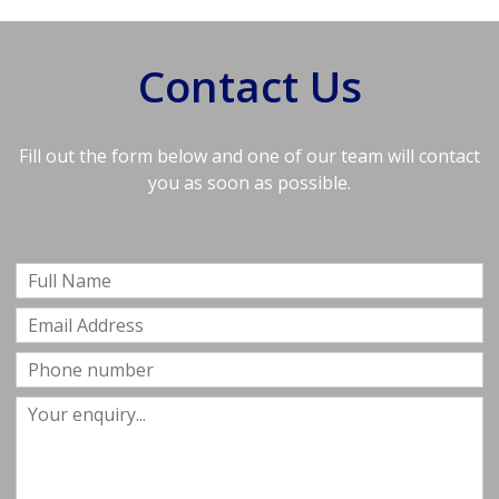
Contact Us
Fill out the form below and one of our team will contact
you as soon as possible.