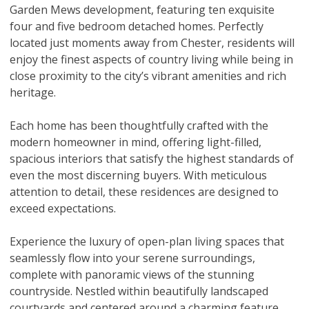
Garden Mews development, featuring ten exquisite
four and five bedroom detached homes. Perfectly
located just moments away from Chester, residents will
enjoy the finest aspects of country living while being in
close proximity to the city’s vibrant amenities and rich
heritage.
Each home has been thoughtfully crafted with the
modern homeowner in mind, offering light-filled,
spacious interiors that satisfy the highest standards of
even the most discerning buyers. With meticulous
attention to detail, these residences are designed to
exceed expectations.
Experience the luxury of open-plan living spaces that
seamlessly flow into your serene surroundings,
complete with panoramic views of the stunning
countryside. Nestled within beautifully landscaped
courtyards and centered around a charming feature