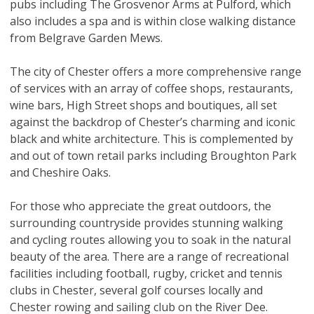
pubs including The Grosvenor Arms at Pulford, which
also includes a spa and is within close walking distance
from Belgrave Garden Mews.
The city of Chester offers a more comprehensive range
of services with an array of coffee shops, restaurants,
wine bars, High Street shops and boutiques, all set
against the backdrop of Chester’s charming and iconic
black and white architecture. This is complemented by
and out of town retail parks including Broughton Park
and Cheshire Oaks.
For those who appreciate the great outdoors, the
surrounding countryside provides stunning walking
and cycling routes allowing you to soak in the natural
beauty of the area. There are a range of recreational
facilities including football, rugby, cricket and tennis
clubs in Chester, several golf courses locally and
Chester rowing and sailing club on the River Dee.