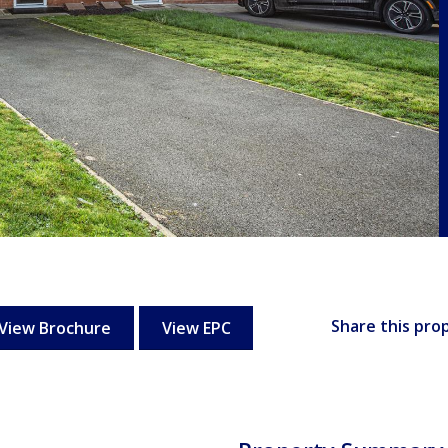
Share this pro
View Brochure
View EPC