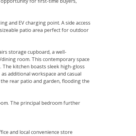
 opportunity for first-time buyers,
ing and EV charging point. A side access
 sizeable patio area perfect for outdoor
irs storage cupboard, a well-
n/dining room. This contemporary space
ng. The kitchen boasts sleek high-gloss
s as additional workspace and casual
 the rear patio and garden, flooding the
room. The principal bedroom further
ffice and local convenience store