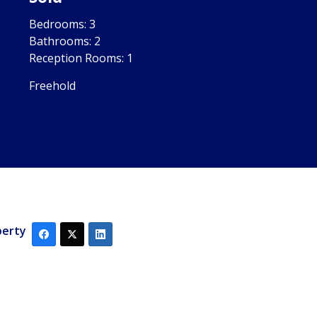
Bedrooms:
3
Bathrooms:
2
Reception Rooms:
1
Freehold
perty