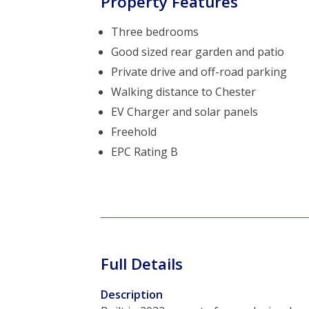
Property Features
Three bedrooms
Good sized rear garden and patio
Private drive and off-road parking
Walking distance to Chester
EV Charger and solar panels
Freehold
EPC Rating B
Full Details
Description