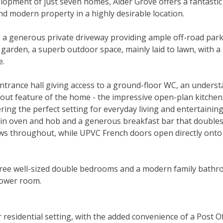
velopment of just seven homes, Alder Grove offers a fantastic
and modern property in a highly desirable location.
m a generous private driveway providing ample off-road park
 garden, a superb outdoor space, mainly laid to lawn, with a
e.
ntrance hall giving access to a ground-floor WC, an understa
dout feature of the home - the impressive open-plan kitche
fering the perfect setting for everyday living and entertaini
lt-in oven and hob and a generous breakfast bar that double
lows throughout, while UPVC French doors open directly onto
o three well-sized double bedrooms and a modern family bath
hower room.
 residential setting, with the added convenience of a Post O