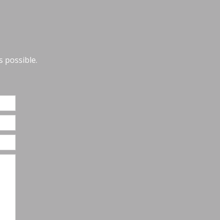
s possible.