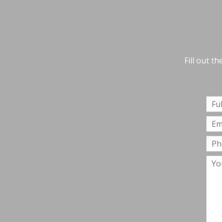
Fill out t