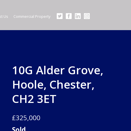
×
ct Us
Commercial Property
nlarge image for BiJAOvJ5-Ui0UCFC8gwXyA.jpg
10G Alder Grove,
Hoole, Chester,
CH2 3ET
£325,000
Sold