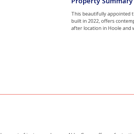
Property Summary
This beautifully appointed
built in 2022, offers contem
after location in Hoole and 