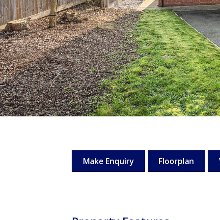
Make Enquiry
Floorplan