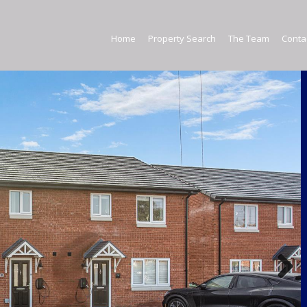
Home
Home
Property Search
The Team
Conta
E
Property Search
The Team
Contact Us
Commercial Property
Next