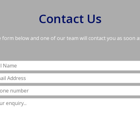
Contact Us
he form below and one of our team will contact you as soon a