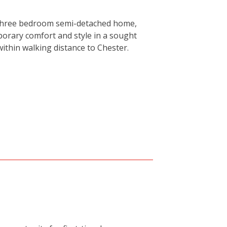
 three bedroom semi-detached home,
porary comfort and style in a sought
within walking distance to Chester.