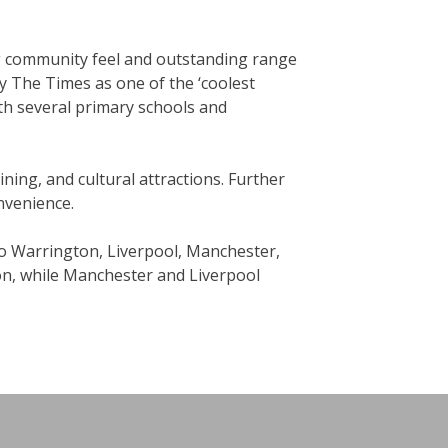
ng community feel and outstanding range
y The Times as one of the ‘coolest
th several primary schools and
dining, and cultural attractions. Further
onvenience.
to Warrington, Liverpool, Manchester,
don, while Manchester and Liverpool