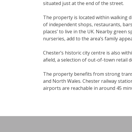
situated just at the end of the street.
The property is located within walking 
of independent shops, restaurants, bars
places’ to live in the UK. Nearby green
nurseries, add to the area’s family appea
Chester’s historic city centre is also wit
afield, a selection of out-of-town retail
The property benefits from strong trans
and North Wales. Chester railway station
airports are reachable in around 45 minu