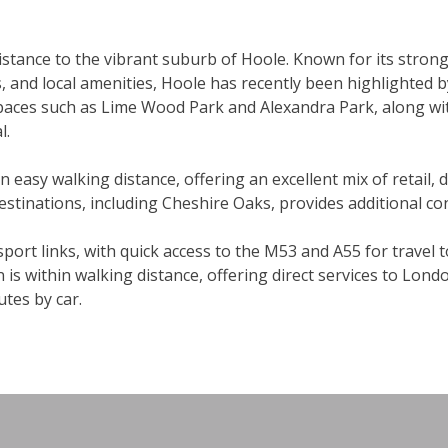
distance to the vibrant suburb of Hoole. Known for its stro
, and local amenities, Hoole has recently been highlighted b
 spaces such as Lime Wood Park and Alexandra Park, along wi
l.
hin easy walking distance, offering an excellent mix of retail, 
 destinations, including Cheshire Oaks, provides additional c
port links, with quick access to the M53 and A55 for travel 
 is within walking distance, offering direct services to Lon
tes by car.