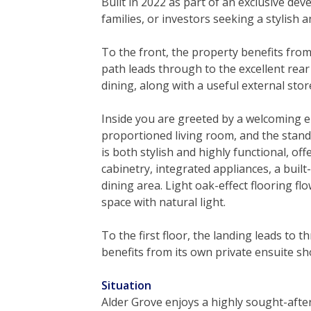
Built in 2022 as part of an exclusive de
families, or investors seeking a stylish 
To the front, the property benefits fro
path leads through to the excellent rear
dining, along with a useful external stor
Inside you are greeted by a welcoming e
proportioned living room, and the stan
is both stylish and highly functional, of
cabinetry, integrated appliances, a bui
dining area. Light oak-effect flooring f
space with natural light.
To the first floor, the landing leads t
benefits from its own private ensuite s
Situation
Alder Grove enjoys a highly sought-after